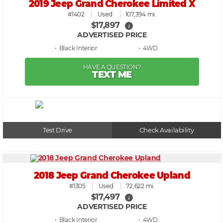
2019 Jeep Grand Cherokee Limited X
#1402
Used
107,394 mi.
$17,897
i
ADVERTISED PRICE
• Black
• 4WD
HAVE A QUESTION?
TEXT ME
Test Drive
Check Availability
2018 Jeep Grand Cherokee Upland
#1305
Used
72,622 mi.
$17,497
i
ADVERTISED PRICE
• Black
• 4WD