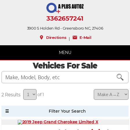
3362657241
3900 S Holden Rd - Greensboro NC, 27406
place
mail
Directions
E-Mail
|
MENU
Vehicles For Sale
2
of 1