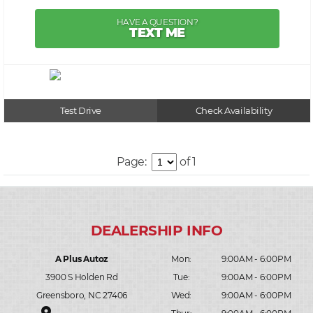
HAVE A QUESTION?
TEXT ME
Test Drive
Check Availability
Page:
of 1
A Plus Autoz
Mon:
9:00AM - 6:00PM
3900 S Holden Rd
Tue:
9:00AM - 6:00PM
Greensboro, NC 27406
Wed:
9:00AM - 6:00PM