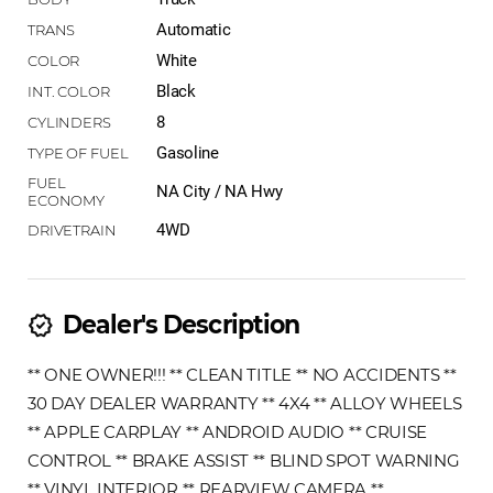
Automatic
White
Black
8
Gasoline
NA City / NA Hwy
4WD
Dealer's Description
new_releases
** ONE OWNER!!! ** CLEAN TITLE ** NO ACCIDENTS **
30 DAY DEALER WARRANTY ** 4X4 ** ALLOY WHEELS
** APPLE CARPLAY ** ANDROID AUDIO ** CRUISE
CONTROL ** BRAKE ASSIST ** BLIND SPOT WARNING
** VINYL INTERIOR ** REARVIEW CAMERA **