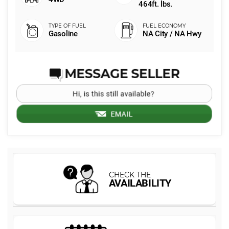
464ft. lbs.
Gasoline
NA City / NA Hwy