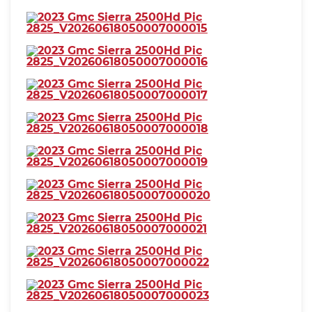
⋅ Seatbelt pretensioners: front
⋅ Seatbelt warning sensor: front
⋅ Driver seat manual
⋅ reclining
adjustments: 4
⋅ Front headrests: 2
⋅ adjustable
⋅ Front seat type: 40-20-40 split
bench
⋅ Passenger seat manual
⋅ reclining
adjustments: 4
⋅ Rear headrests: 3
⋅ adjustable
⋅ Rear seat folding: folds up
⋅ Rear seat type: 60-40 split
⋅ Upholstery: vinyl
bench
⋅ Anti-theft system: vehicle
immobilizer
⋅ Power door locks: anti-lockout
⋅ auto-locking
⋅ Hill holder control
⋅ Roll stability control
⋅ Stability control
⋅ Traction control
⋅ Trailer stability control
⋅ Front shock type: twin-tube
gas
⋅ Front spring type: torsion bars
⋅ Front stabilizer bar: diameter
35 mm
⋅ Front suspension
⋅ Front suspension type: short
classification: independent
and long arm
⋅ Rear shock type: twin-tube gas
⋅ Rear spring type: leaf
⋅ Rear suspension classification:
⋅ Rear suspension type: multi-