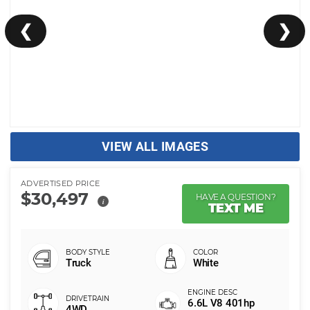
❮
❯
VIEW ALL IMAGES
ADVERTISED PRICE
$30,497
HAVE A QUESTION?
i
TEXT ME
Truck
White
6.6L V8 401hp
4WD