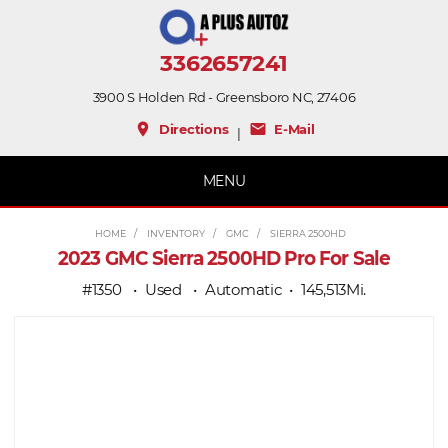
3362657241
3900 S Holden Rd - Greensboro NC, 27406
place
mail
Directions
E-Mail
|
MENU
HOME
INVENTORY
GMC
SIERRA 2500HD
2023 GMC Sierra 2500HD Pro For Sale
#1350
Used
Automatic
145,513