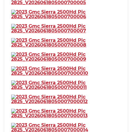
coolant temperature warning
⋅ lamp failure
⋅ low battery
⋅ low fuel level
⋅ low oil pressure
⋅ maintenance due
⋅ Daytime running lights: LED
⋅ Headlights: auto delay off
⋅ auto on/off
⋅ LED
⋅ wiper activated
⋅ Taillights: LED
⋅ Side mirror adjustments:
manual
⋅ manual folding
⋅ manual telescoping
⋅ Towing mirrors
⋅ 4WD selector: electronic hi-lo
⋅ 4WD type: part time
⋅ Alternator: 170 amps
⋅ Auxiliary oil cooler
⋅ Auxiliary transmission fluid
cooler
⋅ Battery: heavy duty
⋅ maintenance-free
⋅ Battery rating: 720 CCA
⋅ Battery saver
⋅ Locking differential: rear
⋅ Camera system: rearview
⋅ Check rear seat reminder
⋅ Child safety door locks
⋅ Child seat anchors: LATCH
⋅ Programmable safety key
system
⋅ Rearview monitor: in dash
⋅ Emergency locking retractors:
⋅ Front seatbelts: 3-point
front
⋅ Rear seatbelts: 3-point