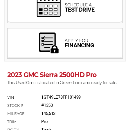
2023 GMC Sierra 2500HD Pro
This Used Gmc is located in Greensboro and ready for sale.
1GT49LE78PF101499
#1350
145,513
Pro
Truck