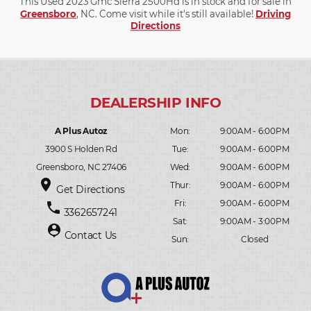
This Used 2023 Gmc Sierra 2500Hd is in stock and for sale in
Greensboro
, NC. Come visit while it's still available!
Driving
Directions
A Plus Autoz
Mon:
9:00AM - 6:00PM
3900 S Holden Rd
Tue:
9:00AM - 6:00PM
Greensboro, NC 27406
Wed:
9:00AM - 6:00PM
place
Thur:
9:00AM - 6:00PM
Get Directions
Fri:
9:00AM - 6:00PM
phone
3362657241
Sat:
9:00AM - 3:00PM
person_pin
Contact Us
Sun:
Closed