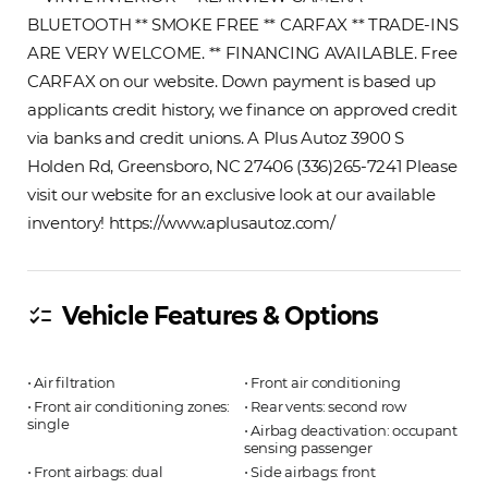
BLUETOOTH ** SMOKE FREE ** CARFAX ** TRADE-INS
ARE VERY WELCOME. ** FINANCING AVAILABLE. Free
CARFAX on our website. Down payment is based up
applicants credit history, we finance on approved credit
via banks and credit unions. A Plus Autoz 3900 S
Holden Rd, Greensboro, NC 27406 (336)265-7241 Please
visit our website for an exclusive look at our available
inventory! https://www.aplusautoz.com/
Vehicle Features & Options
checklist
⋅ Air filtration
⋅ Front air conditioning
⋅ Front air conditioning zones:
⋅ Rear vents: second row
single
⋅ Airbag deactivation: occupant
sensing passenger
⋅ Front airbags: dual
⋅ Side airbags: front