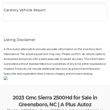
solid live axle
leaf
⋅ Electronic messaging
⋅ with read function
Carstory Vehicle Report
assistance: voice operated
⋅ Hands-free phone call
integration: voice operated
⋅ Wireless data link: Bluetooth
⋅ Pickup bed cargo
management: tie-down
anchors
⋅ Tow hooks: front
⋅ Tow/Haul mode
Listing Disclaimer
⋅ Trailer hitch
⋅ Trailer wiring: 4-pin
⋅ 7-pin
⋅ Spare tire mount location:
A Plus Autoz attempts to provide accurate information on the inventory item
underbody
listed above. The actual equipment may vary. Please confirm all vehicle options,
⋅ Spare tire size: full-size
⋅ Spare wheel type: steel
accessories and prices with a sales associate to assure accuracy. This information
⋅ Tire Pressure Monitoring
⋅ Wheels: painted steel
is provided without representations or warranties of any kind, either expressed or
System
⋅ Front wipers: variable
implied. Prices do not include additional fees such as government fees and
intermittent
taxes, title and registration fees, finance charges, and emission testing
⋅ Power windows: safety reverse
2023 Gmc Sierra 2500Hd for Sale in
Greensboro, NC | A Plus Autoz